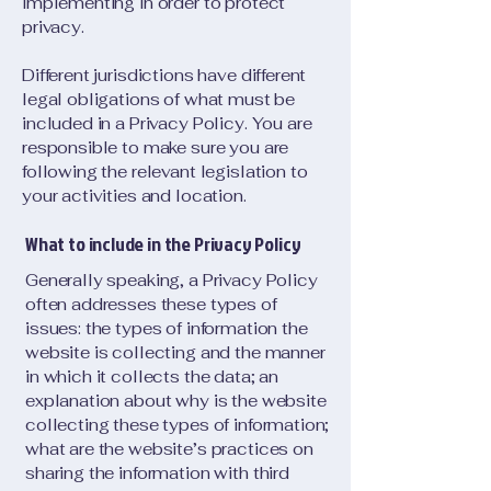
implementing in order to protect
privacy.
Different jurisdictions have different
legal obligations of what must be
included in a Privacy Policy. You are
responsible to make sure you are
following the relevant legislation to
your activities and location.
What to include in the Privacy Policy
Generally speaking, a Privacy Policy
often addresses these types of
issues: the types of information the
website is collecting and the manner
in which it collects the data; an
explanation about why is the website
collecting these types of information;
what are the website’s practices on
sharing the information with third