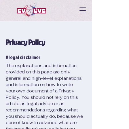
Privacy Policy
A legal disclaimer
The explanations and information
provided on this page are only
general and high-level explanations
and information on how to write
your own document of a Privacy
Policy. You should not rely on this
article as legal advice or as
recommendations regarding what
you should actually do, because we
cannot know in advance what are
the specific privacy policies you