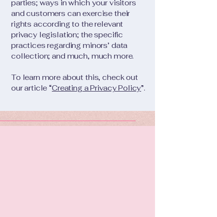
parties; ways in which your visitors
and customers can exercise their
rights according to the relevant
privacy legislation; the specific
practices regarding minors’ data
collection; and much, much more.
To learn more about this, check out
our article “
Creating a Privacy Policy
”.