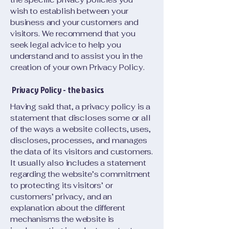
wish to establish between your
business and your customers and
visitors. We recommend that you
seek legal advice to help you
understand and to assist you in the
creation of your own Privacy Policy.
Privacy Policy - the basics
Having said that, a privacy policy is a
statement that discloses some or all
of the ways a website collects, uses,
discloses, processes, and manages
the data of its visitors and customers.
It usually also includes a statement
regarding the website’s commitment
to protecting its visitors’ or
customers’ privacy, and an
explanation about the different
mechanisms the website is